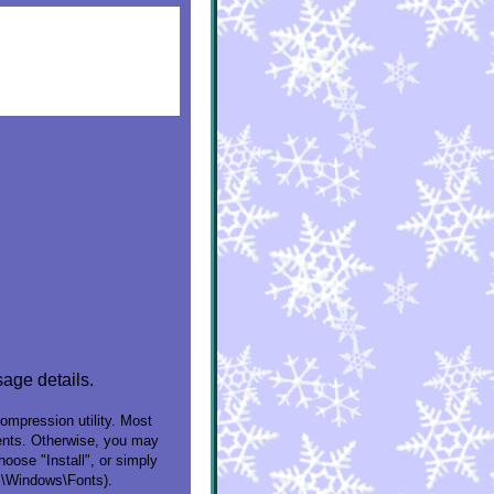
sage details.
compression utility. Most
ntents. Otherwise, you may
oose "Install", or simply
C:\Windows\Fonts).