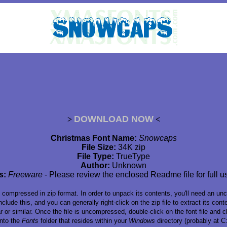
DOWNLOAD NOW
>
<
Christmas Font Name:
Snowcaps
File Size:
34K zip
File Type:
TrueType
Author:
Unknown
s:
Freeware
- Please review the enclosed Readme file for full u
s compressed in zip format. In order to unpack its contents, you'll need an un
lude this, and you can generally right-click on the zip file to extract its co
or similar. Once the file is uncompressed, double-click on the font file and ch
 into the
Fonts
folder that resides within your
Windows
directory (probably at 