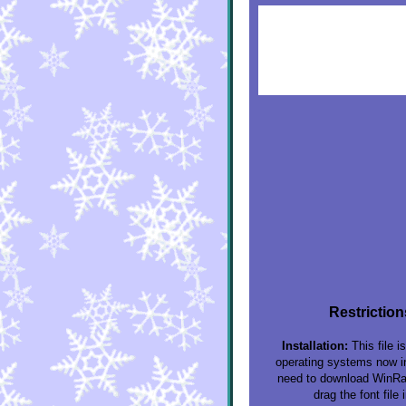
Restriction
Installation:
This file i
operating systems now inc
need to download WinRar 
drag the font file