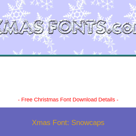
- Free Christmas Font Download Details -
Xmas Font: Snowcaps